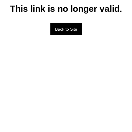
This link is no longer valid.
Back to Site