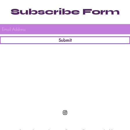
Subscribe Form
Submit