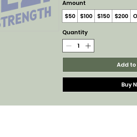
Amount
$50
$100
$150
$200
O
Quantity
Add to
Buy 
Confident Strength by Helen Perez