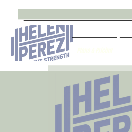
Plans & Pricing