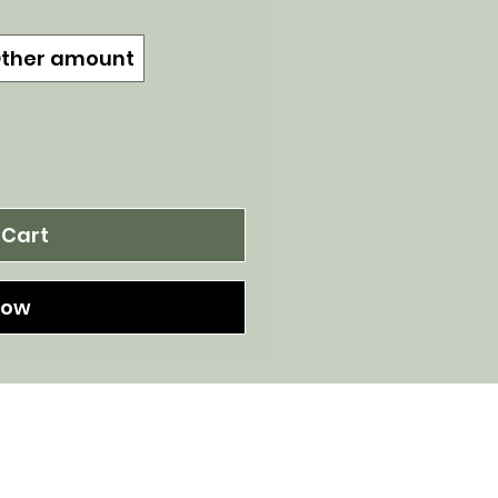
ther amount
 Cart
Now