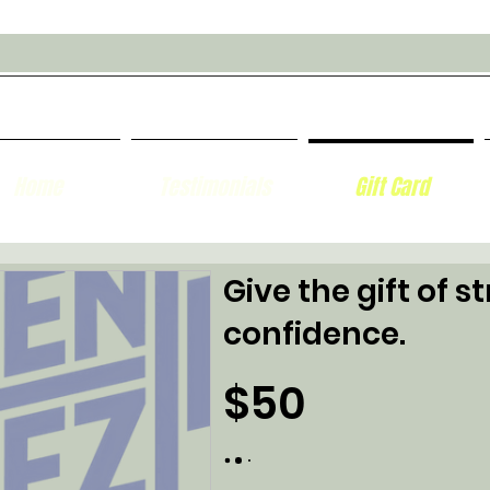
Home
Testimonials
Gift Card
Give the gift of s
confidence.
$50