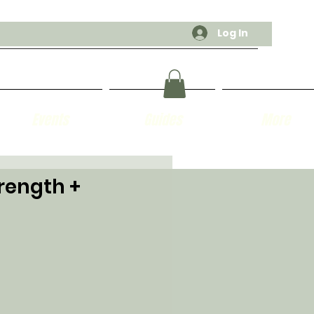
Log In
Events
Guides
More
trength +