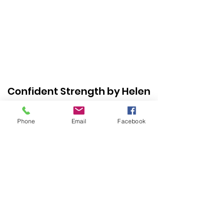
Confident Strength by Helen
Perez
Phone
Email
Facebook
Subscribe
Form
Submit