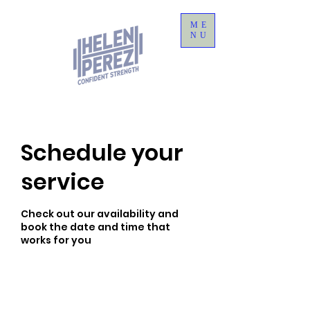
ME
NU
Schedule your
service
Check out our availability and
book the date and time that
works for you